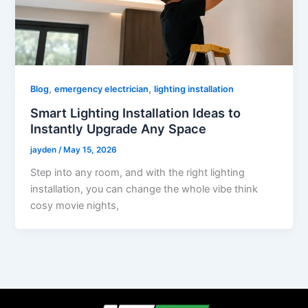
,
,
Blog
emergency electrician
lighting installation
Smart Lighting Installation Ideas to
Instantly Upgrade Any Space
jayden
/
May 15, 2026
Step into any room, and with the right lighting
installation, you can change the whole vibe think
cosy movie nights,