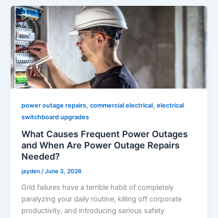
,
,
power outage repairs
commercial electrical
electrical
switchboard upgrades
What Causes Frequent Power Outages
and When Are Power Outage Repairs
Needed?
jayden
/
June 3, 2026
Grid failures have a terrible habit of completely
paralyzing your daily routine, killing off corporate
productivity, and introducing serious safety