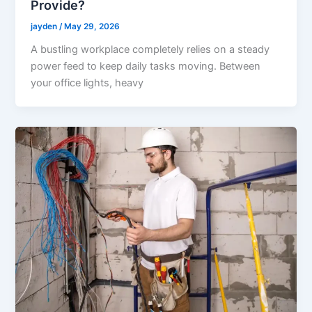
Provide?
jayden
/
May 29, 2026
A bustling workplace completely relies on a steady
power feed to keep daily tasks moving. Between
your office lights, heavy