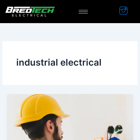
Skip
to
content
industrial electrical