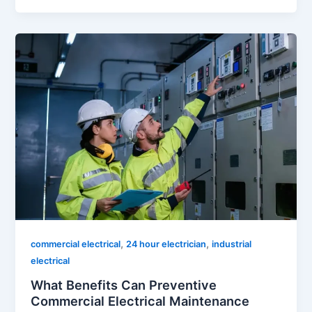
,
,
commercial electrical
24 hour electrician
industrial
electrical
What Benefits Can Preventive
Commercial Electrical Maintenance