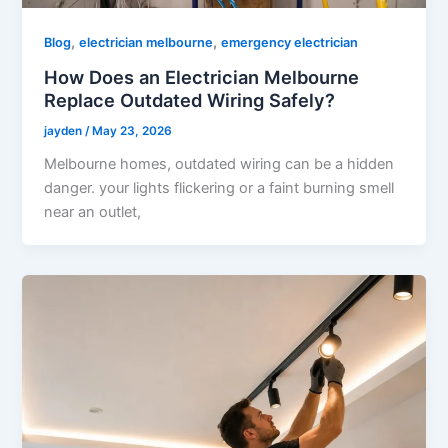
,
,
Blog
electrician melbourne
emergency electrician
How Does an Electrician Melbourne
Replace Outdated Wiring Safely?
jayden
/
May 23, 2026
Melbourne homes, outdated wiring can be a hidden
danger. your lights flickering or a faint burning smell
near an outlet,