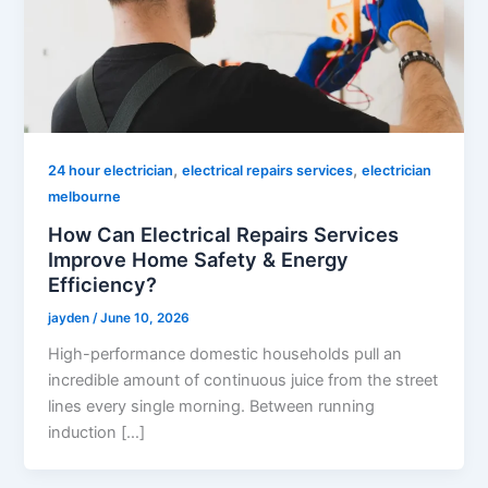
,
,
24 hour electrician
electrical repairs services
electrician
melbourne
How Can Electrical Repairs Services
Improve Home Safety & Energy
Efficiency?
jayden
/
June 10, 2026
High-performance domestic households pull an
incredible amount of continuous juice from the street
lines every single morning. Between running
induction […]