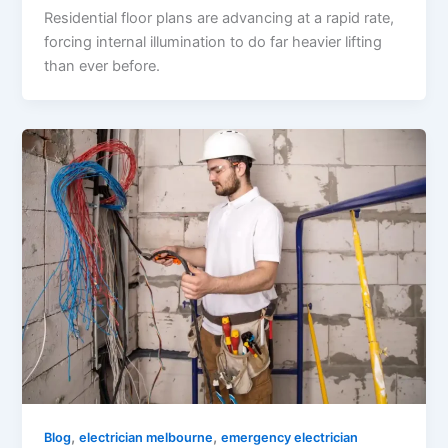
Residential floor plans are advancing at a rapid rate,
forcing internal illumination to do far heavier lifting
than ever before.
,
,
Blog
electrician melbourne
emergency electrician