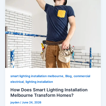
,
,
smart lighting installation melbourne
Blog
commercial
,
electrical
lighting installation
How Does Smart Lighting Installation
Melbourne Transform Homes?
jayden
/
June 24, 2026