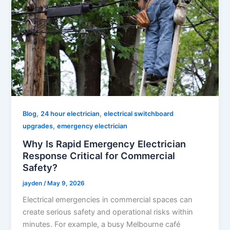
,
,
Blog
24 hour electrician
electrical switchboard
,
upgrades
emergency electrician
Why Is Rapid Emergency Electrician
Response Critical for Commercial
Safety?
jayden
/
May 9, 2026
Electrical emergencies in commercial spaces can
create serious safety and operational risks within
minutes. For example, a busy Melbourne café