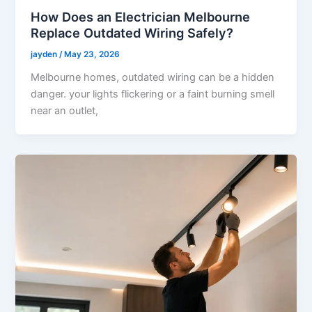
How Does an Electrician Melbourne
Replace Outdated Wiring Safely?
jayden
/
May 23, 2026
Melbourne homes, outdated wiring can be a hidden
danger. your lights flickering or a faint burning smell
near an outlet,