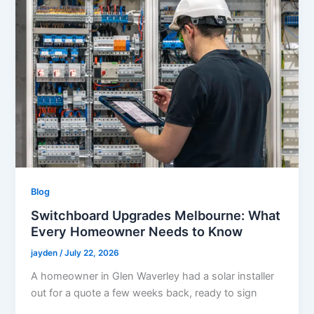
Blog
Switchboard Upgrades Melbourne: What
Every Homeowner Needs to Know
jayden
/
July 22, 2026
A homeowner in Glen Waverley had a solar installer
out for a quote a few weeks back, ready to sign