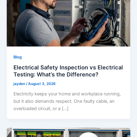
Blog
Electrical Safety Inspection vs Electrical
Testing: What’s the Difference?
jayden
/
August 3, 2026
Electricity keeps your home and workplace running,
but it also demands respect. One faulty cable, an
overloaded circuit, or a […]