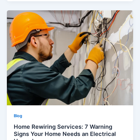
Blog
Home Rewiring Services: 7 Warning
Signs Your Home Needs an Electrical