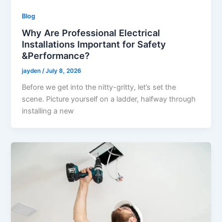
Blog
Why Are Professional Electrical
Installations Important for Safety
&Performance?
jayden
/
July 8, 2026
Before we get into the nitty-gritty, let’s set the
scene. Picture yourself on a ladder, halfway through
installing a new