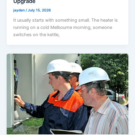
Upgrade
jayden
/
July 15, 2026
It usually starts with something small. The heater is
running on a cold Melbourne morning, someone
switches on the kettle,