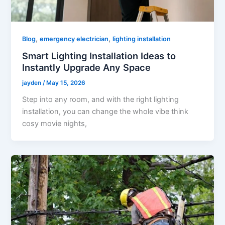
,
,
Blog
emergency electrician
lighting installation
Smart Lighting Installation Ideas to
Instantly Upgrade Any Space
jayden
/
May 15, 2026
Step into any room, and with the right lighting
installation, you can change the whole vibe think
cosy movie nights,