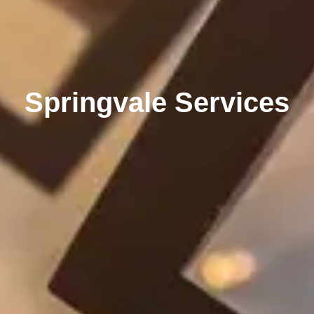
Springvale Services