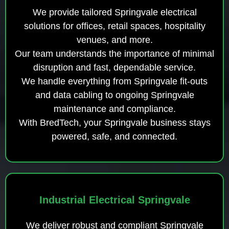
We provide tailored Springvale electrical
solutions for offices, retail spaces, hospitality
venues, and more.
Our team understands the importance of minimal
disruption and fast, dependable service.
We handle everything from Springvale fit-outs
and data cabling to ongoing Springvale
maintenance and compliance.
With BredTech, your Springvale business stays
powered, safe, and connected.
Industrial Electrical Springvale
We deliver robust and compliant Springvale