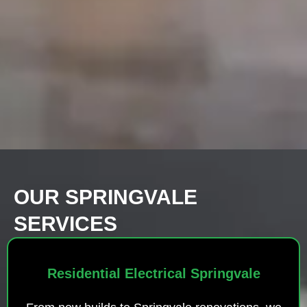
OUR SPRINGVALE
SERVICES
Residential Electrical Springvale