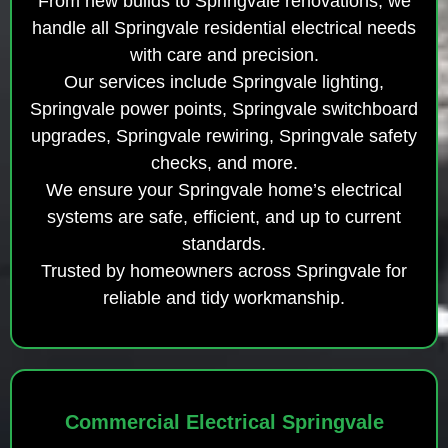
From new builds to Springvale renovations, we
handle all Springvale residential electrical needs
with care and precision.
Our services include Springvale lighting,
Springvale power points, Springvale switchboard
upgrades, Springvale rewiring, Springvale safety
checks, and more.
We ensure your Springvale home’s electrical
systems are safe, efficient, and up to current
standards.
Trusted by homeowners across Springvale for
reliable and tidy workmanship.
Commercial Electrical Springvale