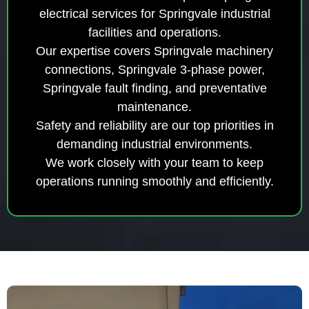
electrical services for Springvale industrial
facilities and operations.
Our expertise covers Springvale machinery
connections, Springvale 3-phase power,
Springvale fault finding, and preventative
maintenance.
Safety and reliability are our top priorities in
demanding industrial environments.
We work closely with your team to keep
operations running smoothly and efficiently.