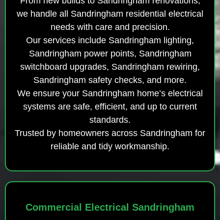
From new builds to Sandringham renovations,
we handle all Sandringham residential electrical
needs with care and precision.
Our services include Sandringham lighting,
Sandringham power points, Sandringham
switchboard upgrades, Sandringham rewiring,
Sandringham safety checks, and more.
We ensure your Sandringham home’s electrical
systems are safe, efficient, and up to current
standards.
Trusted by homeowners across Sandringham for
reliable and tidy workmanship.
Commercial Electrical Sandringham