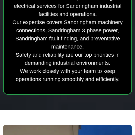
electrical services for Sandringham industrial
facilities and operations.
Our expertise covers Sandringham machinery
connections, Sandringham 3-phase power,
Sandringham fault finding, and preventative
maintenance.
Safety and reliability are our top priorities in
demanding industrial environments.
We work closely with your team to keep
operations running smoothly and efficiently.