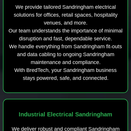
We provide tailored Sandringham electrical
solutions for offices, retail spaces, hospitality
venues, and more.
Our team understands the importance of minimal
disruption and fast, dependable service.
We handle everything from Sandringham fit-outs
and data cabling to ongoing Sandringham
maintenance and compliance.
With BredTech, your Sandringham business
stays powered, safe, and connected.
Industrial Electrical Sandringham
We deliver robust and compliant Sandringham