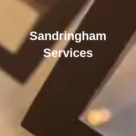
Sandringham
Services