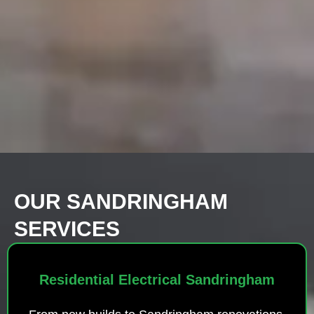
OUR SANDRINGHAM
SERVICES
Residential Electrical Sandringham