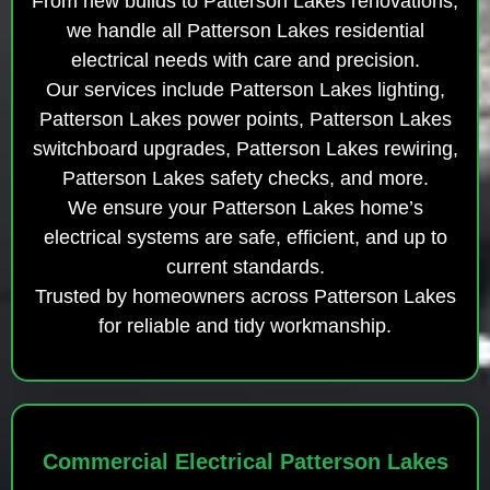
From new builds to Patterson Lakes renovations,
we handle all Patterson Lakes residential
electrical needs with care and precision.
Our services include Patterson Lakes lighting,
Patterson Lakes power points, Patterson Lakes
switchboard upgrades, Patterson Lakes rewiring,
Patterson Lakes safety checks, and more.
We ensure your Patterson Lakes home’s
electrical systems are safe, efficient, and up to
current standards.
Trusted by homeowners across Patterson Lakes
for reliable and tidy workmanship.
Commercial Electrical Patterson Lakes