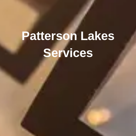
Patterson Lakes
Services