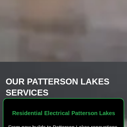
OUR PATTERSON LAKES
SERVICES
Residential Electrical Patterson Lakes