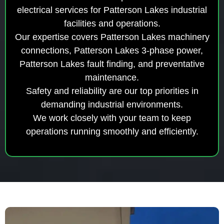
electrical services for Patterson Lakes industrial
facilities and operations.
Our expertise covers Patterson Lakes machinery
connections, Patterson Lakes 3-phase power,
Patterson Lakes fault finding, and preventative
maintenance.
Safety and reliability are our top priorities in
demanding industrial environments.
We work closely with your team to keep
operations running smoothly and efficiently.