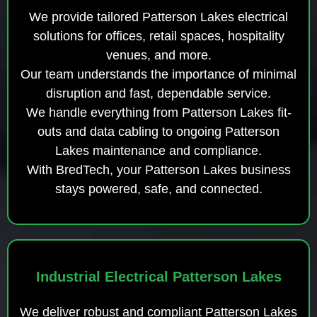
We provide tailored Patterson Lakes electrical
solutions for offices, retail spaces, hospitality
venues, and more.
Our team understands the importance of minimal
disruption and fast, dependable service.
We handle everything from Patterson Lakes fit-
outs and data cabling to ongoing Patterson
Lakes maintenance and compliance.
With BredTech, your Patterson Lakes business
stays powered, safe, and connected.
Industrial Electrical Patterson Lakes
We deliver robust and compliant Patterson Lakes