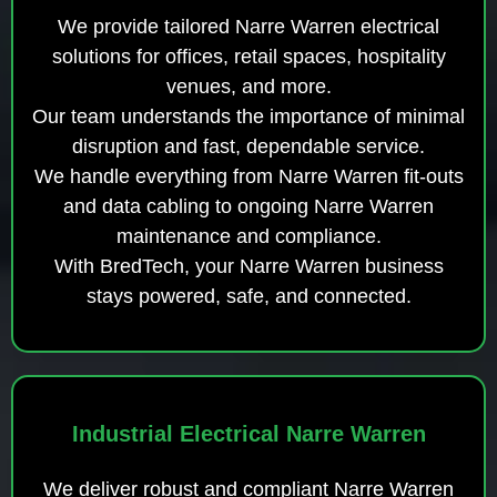
We provide tailored Narre Warren electrical
solutions for offices, retail spaces, hospitality
venues, and more.
Our team understands the importance of minimal
disruption and fast, dependable service.
We handle everything from Narre Warren fit-outs
and data cabling to ongoing Narre Warren
maintenance and compliance.
With BredTech, your Narre Warren business
stays powered, safe, and connected.
Industrial Electrical Narre Warren
We deliver robust and compliant Narre Warren