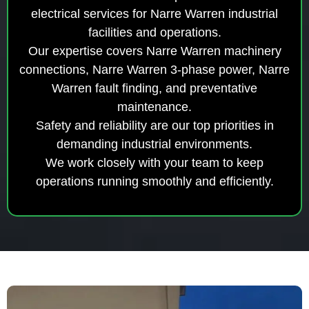
electrical services for Narre Warren industrial
facilities and operations.
Our expertise covers Narre Warren machinery
connections, Narre Warren 3-phase power, Narre
Warren fault finding, and preventative
maintenance.
Safety and reliability are our top priorities in
demanding industrial environments.
We work closely with your team to keep
operations running smoothly and efficiently.