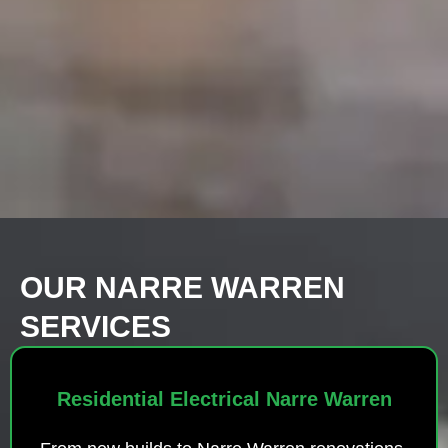
OUR NARRE WARREN
SERVICES
Residential Electrical Narre Warren