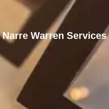
Narre Warren Services