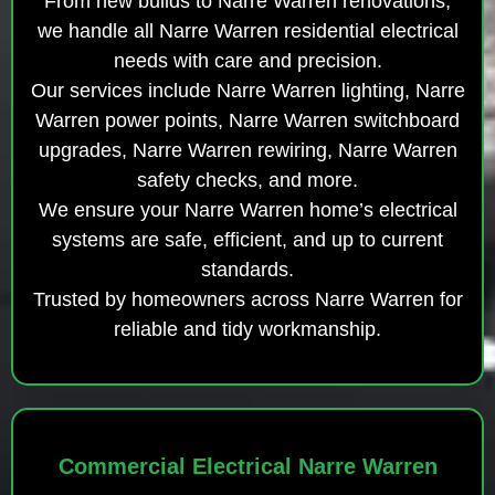
From new builds to Narre Warren renovations,
we handle all Narre Warren residential electrical
needs with care and precision.
Our services include Narre Warren lighting, Narre
Warren power points, Narre Warren switchboard
upgrades, Narre Warren rewiring, Narre Warren
safety checks, and more.
We ensure your Narre Warren home’s electrical
systems are safe, efficient, and up to current
standards.
Trusted by homeowners across Narre Warren for
reliable and tidy workmanship.
Commercial Electrical Narre Warren