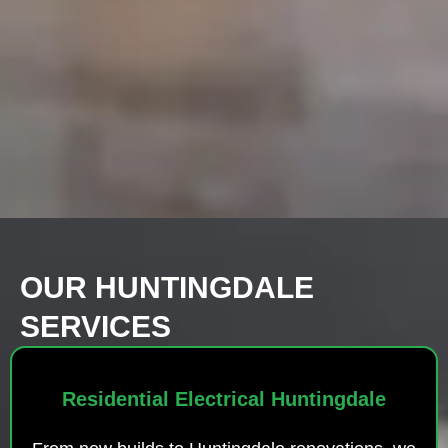
OUR HUNTINGDALE
SERVICES
Residential Electrical Huntingdale