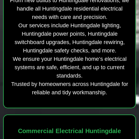
From new builds to Huntingdale renovations, we
handle all Huntingdale residential electrical
needs with care and precision.
Our services include Huntingdale lighting,
Huntingdale power points, Huntingdale
switchboard upgrades, Huntingdale rewiring,
Huntingdale safety checks, and more.
We ensure your Huntingdale home’s electrical
systems are safe, efficient, and up to current
standards.
Trusted by homeowners across Huntingdale for
reliable and tidy workmanship.
Commercial Electrical Huntingdale