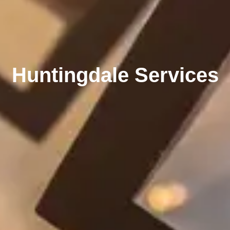
Huntingdale Services