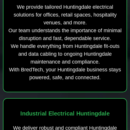
We provide tailored Huntingdale electrical
solutions for offices, retail spaces, hospitality
venues, and more.
Our team understands the importance of minimal
disruption and fast, dependable service.
We handle everything from Huntingdale fit-outs
and data cabling to ongoing Huntingdale
maintenance and compliance.
With BredTech, your Huntingdale business stays
powered, safe, and connected.
Industrial Electrical Huntingdale
We deliver robust and compliant Huntingdale