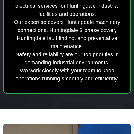
electrical services for Huntingdale industrial
facilities and operations.
Our expertise covers Huntingdale machinery
connections, Huntingdale 3-phase power,
Huntingdale fault finding, and preventative
maintenance.
Safety and reliability are our top priorities in
demanding industrial environments.
We work closely with your team to keep
operations running smoothly and efficiently.