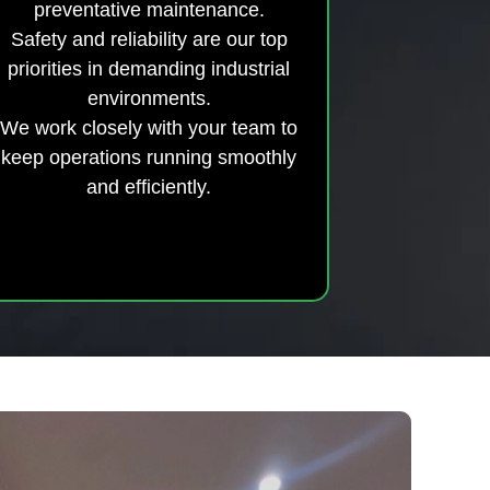
preventative maintenance.
Safety and reliability are our top
priorities in demanding industrial
environments.
We work closely with your team to
keep operations running smoothly
and efficiently.