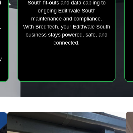
d
South fit-outs and data cabling to
ongoing Edithvale South
maintenance and compliance.
,
With BredTech, your Edithvale South
business stays powered, safe, and
connected.
y