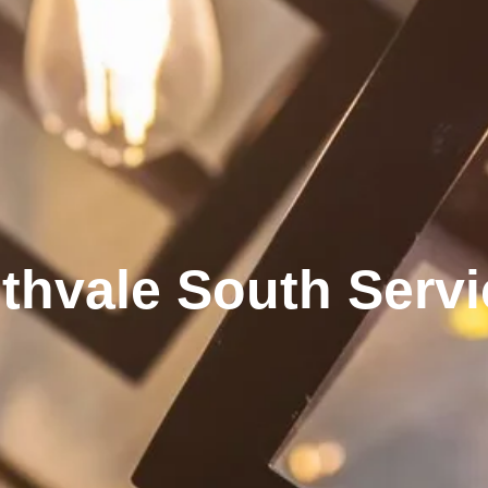
thvale South Serv