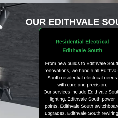
OUR EDITHVALE SO
Residential Electrical
Edithvale South
From new builds to Edithvale Sout
renovations, we handle all Edithval
South residential electrical needs
with care and precision.
Our services include Edithvale Sou
lighting, Edithvale South power
points, Edithvale South switchboar
upgrades, Edithvale South rewiring