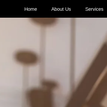
Skip
Home
About Us
Services
to
content