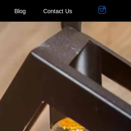
Blog
Contact Us