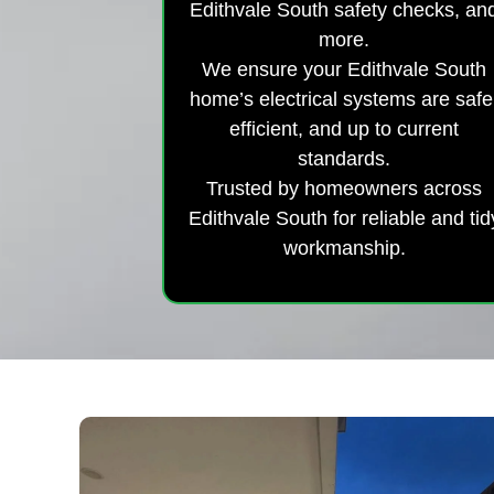
Edithvale South safety checks, an
more.
We ensure your Edithvale South
home’s electrical systems are safe
efficient, and up to current
standards.
Trusted by homeowners across
Edithvale South for reliable and tid
workmanship.