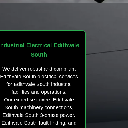
Industrial Electrical Edithvale
South
We deliver robust and compliant
Edithvale South electrical services
for Edithvale South industrial
facilities and operations.
Our expertise covers Edithvale
South machinery connections,
Edithvale South 3-phase power,
Edithvale South fault finding, and