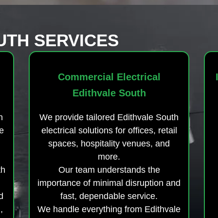
UTH SERVICES
Commercial Electrical
Edithvale South
h
We provide tailored Edithvale South
e
electrical solutions for offices, retail
spaces, hospitality venues, and
more.
th
Our team understands the
importance of minimal disruption and
d
fast, dependable service.
,
We handle everything from Edithvale