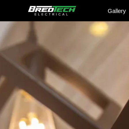
Gallery