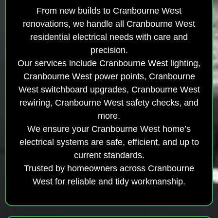
From new builds to Cranbourne West
renovations, we handle all Cranbourne West
residential electrical needs with care and
precision.
Our services include Cranbourne West lighting,
Cranbourne West power points, Cranbourne
West switchboard upgrades, Cranbourne West
rewiring, Cranbourne West safety checks, and
more.
We ensure your Cranbourne West home’s
electrical systems are safe, efficient, and up to
current standards.
Trusted by homeowners across Cranbourne
West for reliable and tidy workmanship.