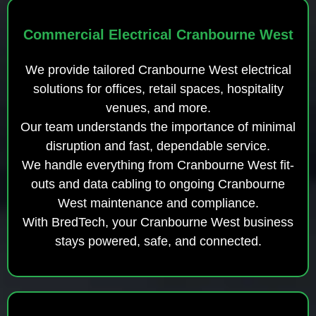
Commercial Electrical Cranbourne West
We provide tailored Cranbourne West electrical
solutions for offices, retail spaces, hospitality
venues, and more.
Our team understands the importance of minimal
disruption and fast, dependable service.
We handle everything from Cranbourne West fit-
outs and data cabling to ongoing Cranbourne
West maintenance and compliance.
With BredTech, your Cranbourne West business
stays powered, safe, and connected.