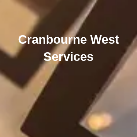
Cranbourne West
Services