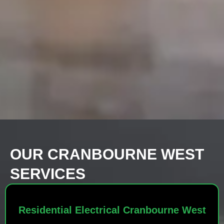
OUR CRANBOURNE WEST
SERVICES
Residential Electrical Cranbourne West