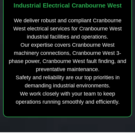
Industrial Electrical Cranbourne West
We deliver robust and compliant Cranbourne
West electrical services for Cranbourne West
industrial facilities and operations.
Our expertise covers Cranbourne West
machinery connections, Cranbourne West 3-
phase power, Cranbourne West fault finding, and
preventative maintenance.
Safety and reliability are our top priorities in
demanding industrial environments.
We work closely with your team to keep
operations running smoothly and efficiently.