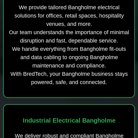
We provide tailored Bangholme electrical
solutions for offices, retail spaces, hospitality
venues, and more.
Our team understands the importance of minimal
disruption and fast, dependable service.
We handle everything from Bangholme fit-outs
and data cabling to ongoing Bangholme
maintenance and compliance.
With BredTech, your Bangholme business stays
powered, safe, and connected.
Industrial Electrical Bangholme
We deliver robust and compliant Bangholme