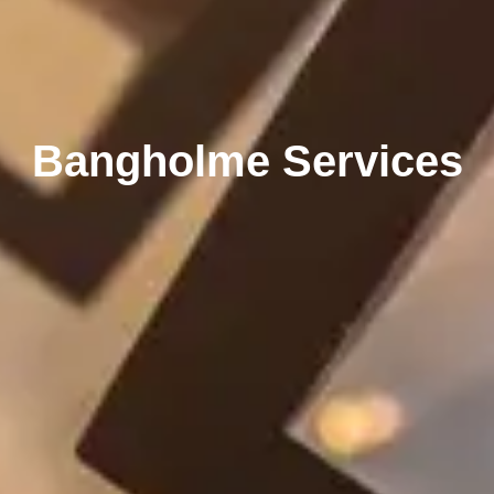
Bangholme Services