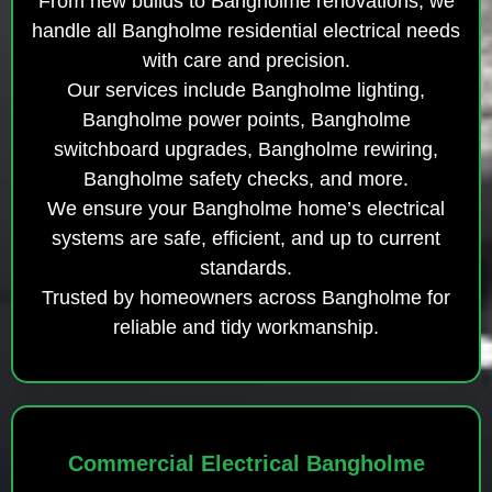
From new builds to Bangholme renovations, we
handle all Bangholme residential electrical needs
with care and precision.
Our services include Bangholme lighting,
Bangholme power points, Bangholme
switchboard upgrades, Bangholme rewiring,
Bangholme safety checks, and more.
We ensure your Bangholme home’s electrical
systems are safe, efficient, and up to current
standards.
Trusted by homeowners across Bangholme for
reliable and tidy workmanship.
Commercial Electrical Bangholme