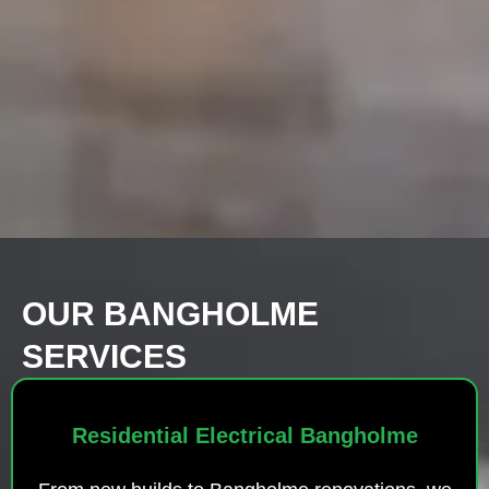
OUR BANGHOLME
SERVICES
Residential Electrical Bangholme