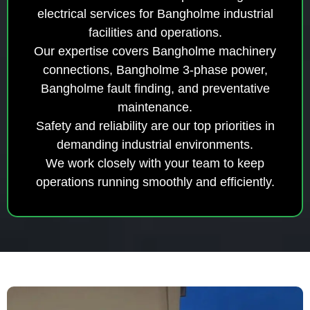
electrical services for Bangholme industrial
facilities and operations.
Our expertise covers Bangholme machinery
connections, Bangholme 3-phase power,
Bangholme fault finding, and preventative
maintenance.
Safety and reliability are our top priorities in
demanding industrial environments.
We work closely with your team to keep
operations running smoothly and efficiently.