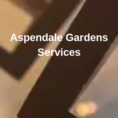
Aspendale Gardens
Services