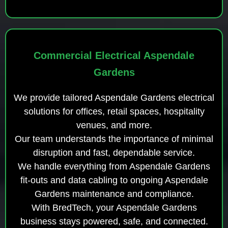
Commercial Electrical Aspendale
Gardens
We provide tailored Aspendale Gardens electrical
solutions for offices, retail spaces, hospitality
venues, and more.
Our team understands the importance of minimal
disruption and fast, dependable service.
We handle everything from Aspendale Gardens
fit-outs and data cabling to ongoing Aspendale
Gardens maintenance and compliance.
With BredTech, your Aspendale Gardens
business stays powered, safe, and connected.