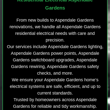
Gardens
From new builds to Aspendale Gardens
renovations, we handle all Aspendale Gardens
residential electrical needs with care and
precision.
Our services include Aspendale Gardens lighting,
Aspendale Gardens power points, Aspendale
Gardens switchboard upgrades, Aspendale
Gardens rewiring, Aspendale Gardens safety
checks, and more.
We ensure your Aspendale Gardens home’s
electrical systems are safe, efficient, and up to
current standards.
Trusted by homeowners across Aspendale
Gardens for reliable and tidy workmanship.