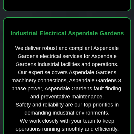
Industrial Electrical Aspendale Gardens
We deliver robust and compliant Aspendale
Gardens electrical services for Aspendale
Gardens industrial facilities and operations.
Our expertise covers Aspendale Gardens
machinery connections, Aspendale Gardens 3-
phase power, Aspendale Gardens fault finding,
and preventative maintenance.
Safety and reliability are our top priorities in
demanding industrial environments.
We work closely with your team to keep
operations running smoothly and efficiently.