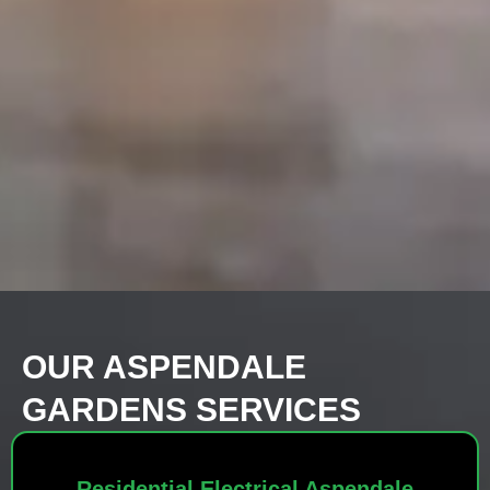
OUR ASPENDALE
GARDENS SERVICES
Residential Electrical Aspendale