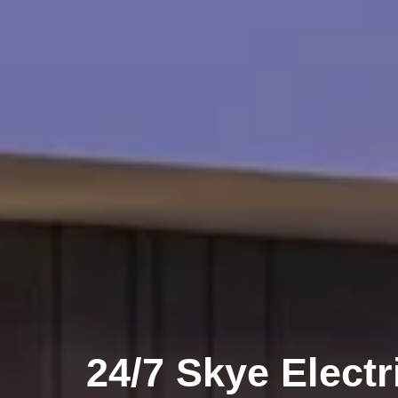
24/7 Skye Electr