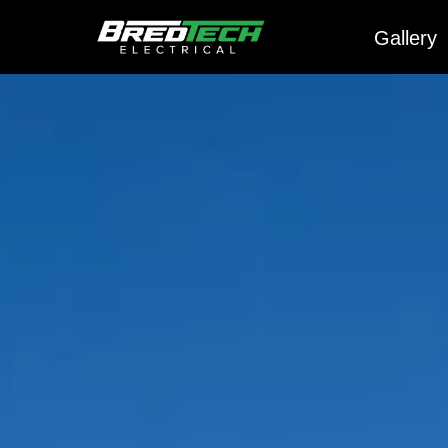
Gallery