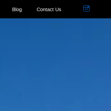
Blog
Contact Us