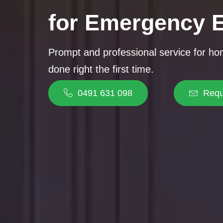
for Emergency E
Prompt and professional service for h
done right the first time.
0491 631 098
Requ