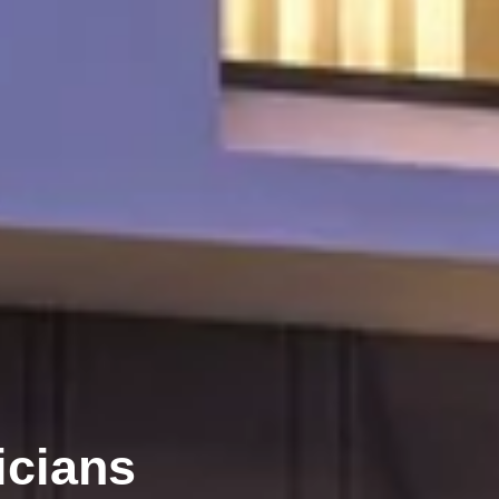
icians