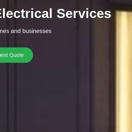
lectrical Services
omes and businesses
est Quote