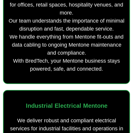
for offices, retail spaces, hospitality venues, and
more.
Our team understands the importance of minimal
disruption and fast, dependable service.
We handle everything from Mentone fit-outs and
data cabling to ongoing Mentone maintenance
and compliance.
With BredTech, your Mentone business stays
powered, safe, and connected.
Industrial Electrical Mentone
We deliver robust and compliant electrical
services for industrial facilities and operations in