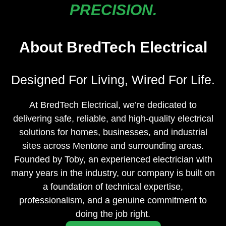
PRECISION.
About BredTech Electrical
Designed For Living, Wired For Life.
At BredTech Electrical, we’re dedicated to
delivering safe, reliable, and high-quality electrical
solutions for homes, businesses, and industrial
sites across Mentone and surrounding areas.
Founded by Toby, an experienced electrician with
many years in the industry, our company is built on
a foundation of technical expertise,
professionalism, and a genuine commitment to
doing the job right.