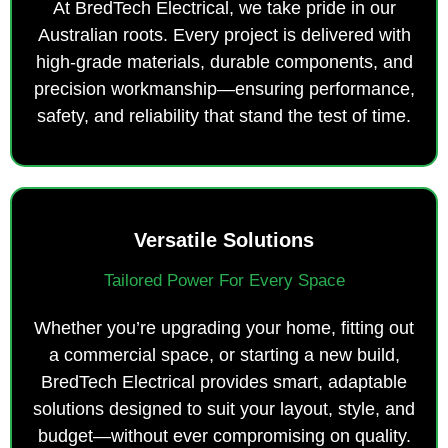
At BredTech Electrical, we take pride in our
Australian roots. Every project is delivered with
high-grade materials, durable components, and
precision workmanship—ensuring performance,
safety, and reliability that stand the test of time.
Versatile Solutions
Tailored Power For Every Space
Whether you’re upgrading your home, fitting out
a commercial space, or starting a new build,
BredTech Electrical provides smart, adaptable
solutions designed to suit your layout, style, and
budget—without ever compromising on quality.