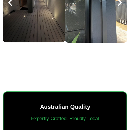
SMART POWER, EVERYDAY
EASE.
Australian Quality
Expertly Crafted, Proudly Local