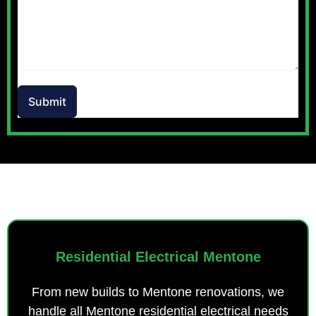
Submit
OUR SERVICES
Residential Electrical Mentone
From new builds to Mentone renovations, we
handle all Mentone residential electrical needs