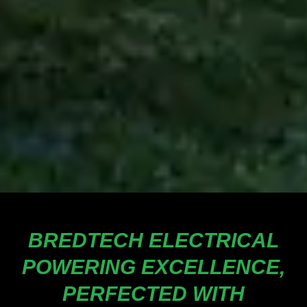
BREDTECH ELECTRICAL
POWERING EXCELLENCE,
PERFECTED WITH