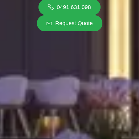
0491 631 098
Request Quote