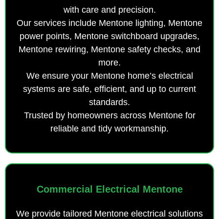
with care and precision.
Our services include Mentone lighting, Mentone
power points, Mentone switchboard upgrades,
Mentone rewiring, Mentone safety checks, and
more.
We ensure your Mentone home’s electrical
systems are safe, efficient, and up to current
standards.
Trusted by homeowners across Mentone for
reliable and tidy workmanship.
Commercial Electrical Mentone
We provide tailored Mentone electrical solutions