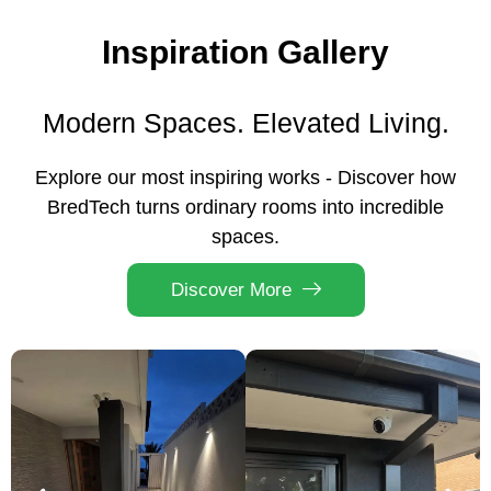
Inspiration Gallery
Modern Spaces. Elevated Living.
Explore our most inspiring works - Discover how
BredTech turns ordinary rooms into incredible
spaces.
Discover More