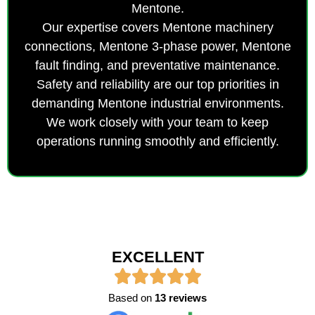
Mentone.
Our expertise covers Mentone machinery
connections, Mentone 3-phase power, Mentone
fault finding, and preventative maintenance.
Safety and reliability are our top priorities in
demanding Mentone industrial environments.
We work closely with your team to keep
operations running smoothly and efficiently.
EXCELLENT
Based on
13 reviews