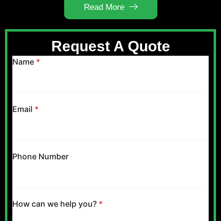
Read More
Request A Quote
Name
*
Email
*
Phone Number
How can we help you?
*