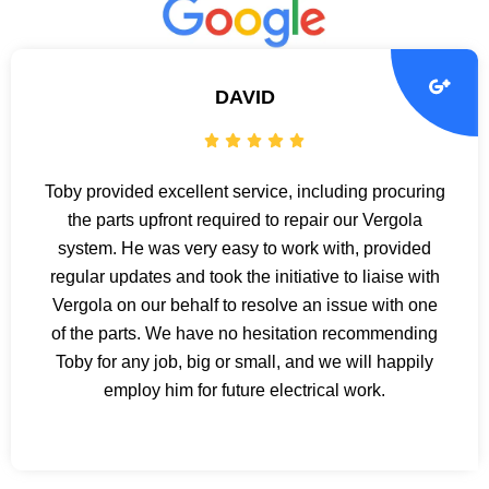
DAVID
Toby provided excellent service, including procuring
the parts upfront required to repair our Vergola
system. He was very easy to work with, provided
regular updates and took the initiative to liaise with
Vergola on our behalf to resolve an issue with one
of the parts. We have no hesitation recommending
Toby for any job, big or small, and we will happily
employ him for future electrical work.