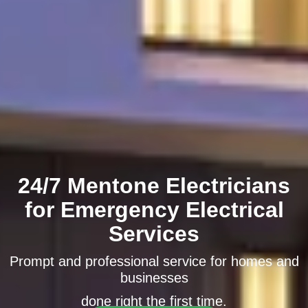
24/7 Mentone Electricians
for Emergency Electrical
Services
Prompt and professional service for homes and
businesses
done right the first time.