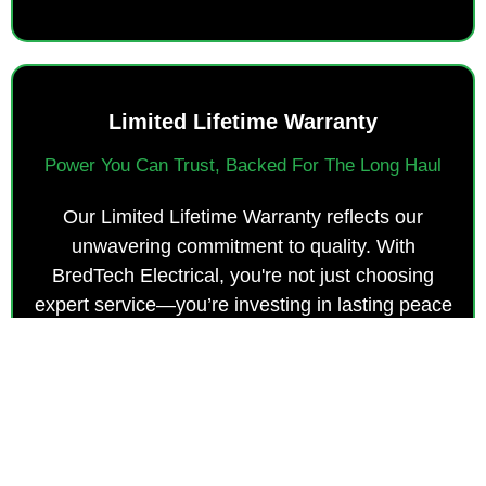
Limited Lifetime Warranty
Power You Can Trust, Backed For The Long Haul
Our Limited Lifetime Warranty reflects our
unwavering commitment to quality. With
BredTech Electrical, you're not just choosing
expert service—you’re investing in lasting peace
of mind and dependable, long-term protection.