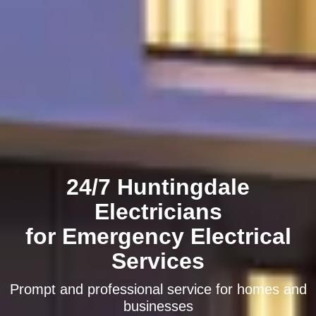
24/7 Huntingdale
Electricians
for Emergency Electrical
Services
Prompt and professional service for homes and
businesses