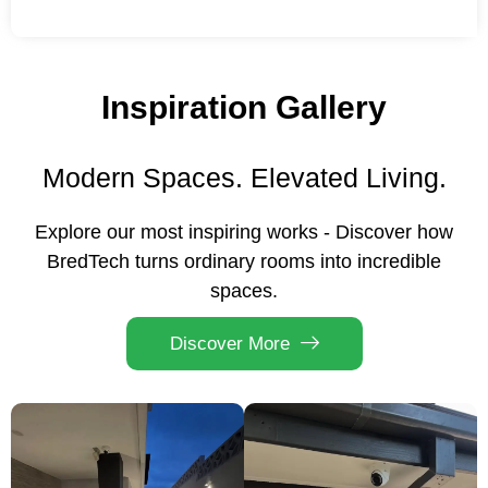
Inspiration Gallery
Modern Spaces. Elevated Living.
Explore our most inspiring works - Discover how
BredTech turns ordinary rooms into incredible
spaces.
Discover More