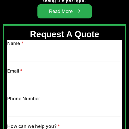
doing the job right.
Read More
Request A Quote
Name
*
Email
*
Phone Number
How can we help you?
*