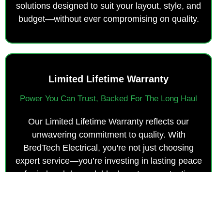
solutions designed to suit your layout, style, and
budget—without ever compromising on quality.
Limited Lifetime Warranty
Power You Can Trust, Backed For The Long Haul
Our Limited Lifetime Warranty reflects our
unwavering commitment to quality. With
BredTech Electrical, you're not just choosing
expert service—you’re investing in lasting peace
of mind and dependable, long-term protection.