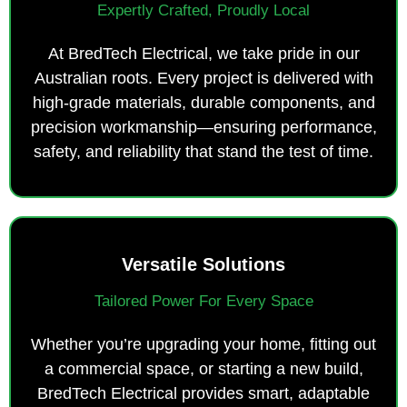
Expertly Crafted, Proudly Local
At BredTech Electrical, we take pride in our
Australian roots. Every project is delivered with
high-grade materials, durable components, and
precision workmanship—ensuring performance,
safety, and reliability that stand the test of time.
Versatile Solutions
Tailored Power For Every Space
Whether you’re upgrading your home, fitting out
a commercial space, or starting a new build,
BredTech Electrical provides smart, adaptable