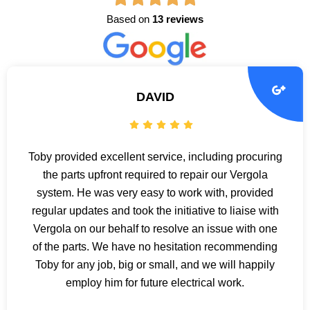
Based on
13 reviews
DAVID
Toby provided excellent service, including procuring
the parts upfront required to repair our Vergola
system. He was very easy to work with, provided
regular updates and took the initiative to liaise with
Vergola on our behalf to resolve an issue with one
of the parts. We have no hesitation recommending
Toby for any job, big or small, and we will happily
employ him for future electrical work.