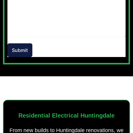
Submit
OUR SERVICES
Residential Electrical Huntingdale
From new builds to Huntingdale renovations, we