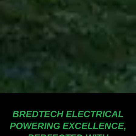
BREDTECH ELECTRICAL
POWERING EXCELLENCE,