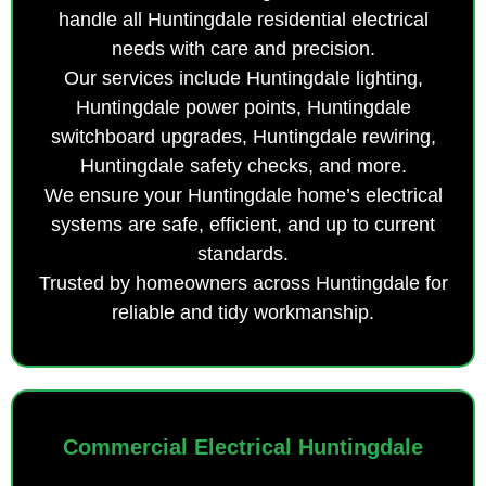
handle all Huntingdale residential electrical
needs with care and precision.
Our services include Huntingdale lighting,
Huntingdale power points, Huntingdale
switchboard upgrades, Huntingdale rewiring,
Huntingdale safety checks, and more.
We ensure your Huntingdale home’s electrical
systems are safe, efficient, and up to current
standards.
Trusted by homeowners across Huntingdale for
reliable and tidy workmanship.
Commercial Electrical Huntingdale