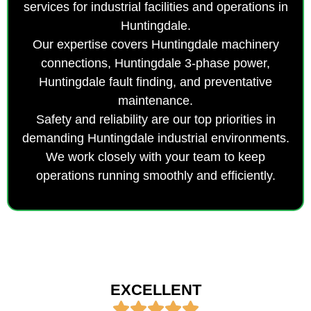
services for industrial facilities and operations in
Huntingdale.
Our expertise covers Huntingdale machinery
connections, Huntingdale 3-phase power,
Huntingdale fault finding, and preventative
maintenance.
Safety and reliability are our top priorities in
demanding Huntingdale industrial environments.
We work closely with your team to keep
operations running smoothly and efficiently.
EXCELLENT