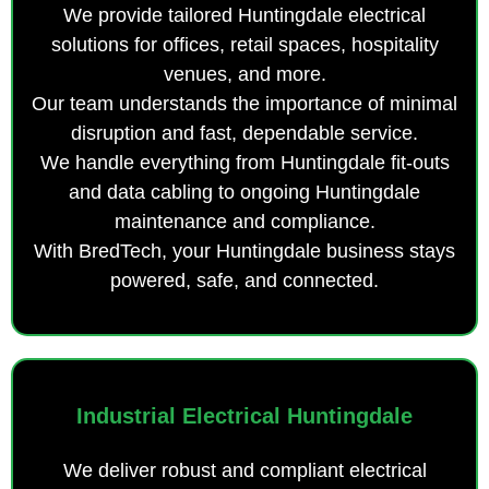
We provide tailored Huntingdale electrical
solutions for offices, retail spaces, hospitality
venues, and more.
Our team understands the importance of minimal
disruption and fast, dependable service.
We handle everything from Huntingdale fit-outs
and data cabling to ongoing Huntingdale
maintenance and compliance.
With BredTech, your Huntingdale business stays
powered, safe, and connected.
Industrial Electrical Huntingdale
We deliver robust and compliant electrical