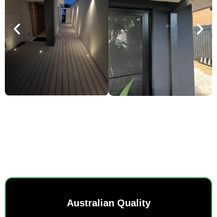
SMART POWER, EVERYDAY
EASE.
Australian Quality