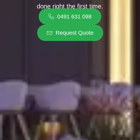
done right the first time.
0491 631 098
Request Quote