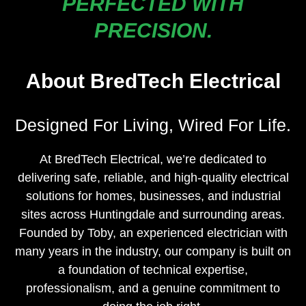
PERFECTED WITH
PRECISION.
About BredTech Electrical
Designed For Living, Wired For Life.
At BredTech Electrical, we’re dedicated to
delivering safe, reliable, and high-quality electrical
solutions for homes, businesses, and industrial
sites across Huntingdale and surrounding areas.
Founded by Toby, an experienced electrician with
many years in the industry, our company is built on
a foundation of technical expertise,
professionalism, and a genuine commitment to