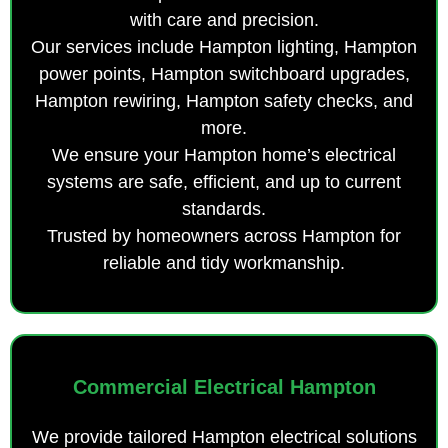
with care and precision.
Our services include Hampton lighting, Hampton
power points, Hampton switchboard upgrades,
Hampton rewiring, Hampton safety checks, and
more.
We ensure your Hampton home’s electrical
systems are safe, efficient, and up to current
standards.
Trusted by homeowners across Hampton for
reliable and tidy workmanship.
Commercial Electrical Hampton
We provide tailored Hampton electrical solutions