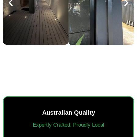
SMART POWER, EVERYDAY
EASE.
Australian Quality
Expertly Crafted, Proudly Local