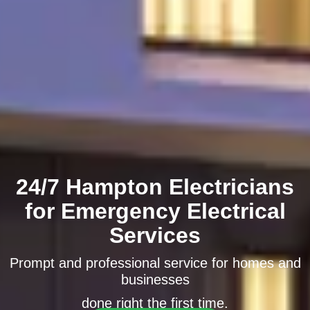
24/7 Hampton Electricians
for Emergency Electrical
Services
Prompt and professional service for homes and
businesses
done right the first time.