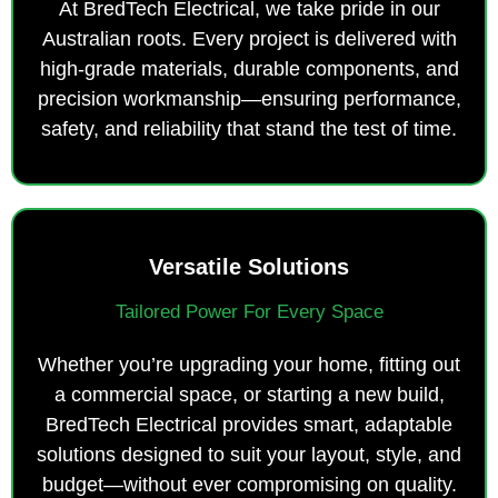
At BredTech Electrical, we take pride in our
Australian roots. Every project is delivered with
high-grade materials, durable components, and
precision workmanship—ensuring performance,
safety, and reliability that stand the test of time.
Versatile Solutions
Tailored Power For Every Space
Whether you’re upgrading your home, fitting out
a commercial space, or starting a new build,
BredTech Electrical provides smart, adaptable
solutions designed to suit your layout, style, and
budget—without ever compromising on quality.