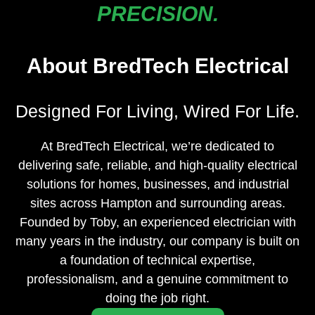
PRECISION.
About BredTech Electrical
Designed For Living, Wired For Life.
At BredTech Electrical, we’re dedicated to
delivering safe, reliable, and high-quality electrical
solutions for homes, businesses, and industrial
sites across Hampton and surrounding areas.
Founded by Toby, an experienced electrician with
many years in the industry, our company is built on
a foundation of technical expertise,
professionalism, and a genuine commitment to
doing the job right.