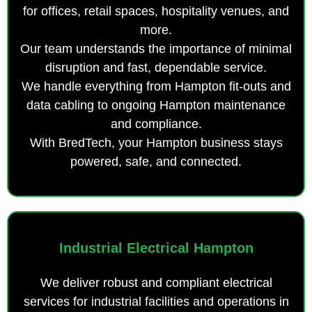
for offices, retail spaces, hospitality venues, and
more.
Our team understands the importance of minimal
disruption and fast, dependable service.
We handle everything from Hampton fit-outs and
data cabling to ongoing Hampton maintenance
and compliance.
With BredTech, your Hampton business stays
powered, safe, and connected.
Industrial Electrical Hampton
We deliver robust and compliant electrical
services for industrial facilities and operations in