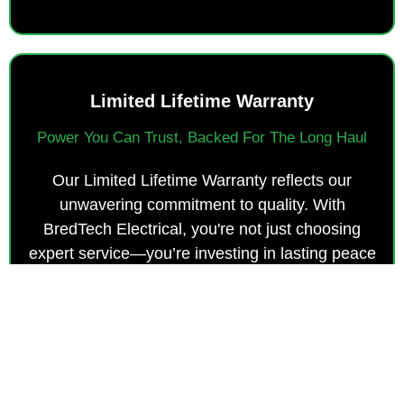
Limited Lifetime Warranty
Power You Can Trust, Backed For The Long Haul
Our Limited Lifetime Warranty reflects our
unwavering commitment to quality. With
BredTech Electrical, you're not just choosing
expert service—you’re investing in lasting peace
of mind and dependable, long-term protection.