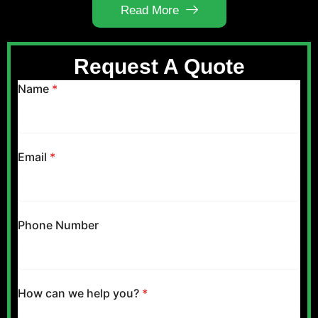
Read More
Request A Quote
Name
*
Email
*
Phone Number
How can we help you?
*