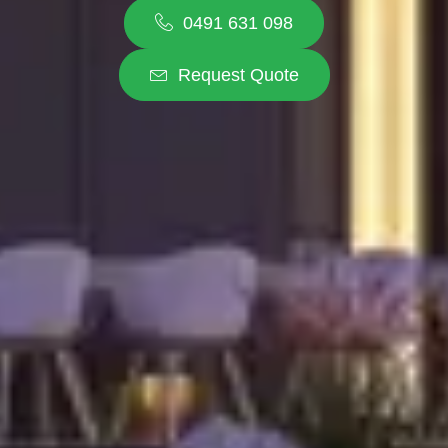
0491 631 098
Request Quote