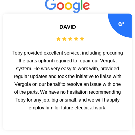
DAVID
Toby provided excellent service, including procuring
the parts upfront required to repair our Vergola
system. He was very easy to work with, provided
regular updates and took the initiative to liaise with
Vergola on our behalf to resolve an issue with one
of the parts. We have no hesitation recommending
Toby for any job, big or small, and we will happily
employ him for future electrical work.