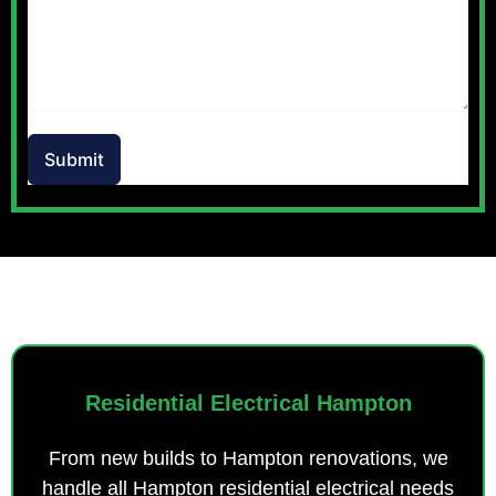
Submit
OUR SERVICES
Residential Electrical Hampton
From new builds to Hampton renovations, we
handle all Hampton residential electrical needs