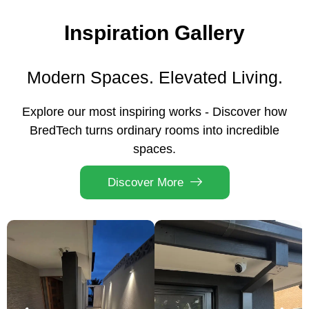
Inspiration Gallery
Modern Spaces. Elevated Living.
Explore our most inspiring works - Discover how
BredTech turns ordinary rooms into incredible
spaces.
Discover More