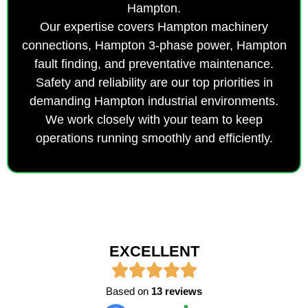
Hampton.
Our expertise covers Hampton machinery
connections, Hampton 3-phase power, Hampton
fault finding, and preventative maintenance.
Safety and reliability are our top priorities in
demanding Hampton industrial environments.
We work closely with your team to keep
operations running smoothly and efficiently.
EXCELLENT
Based on
13 reviews