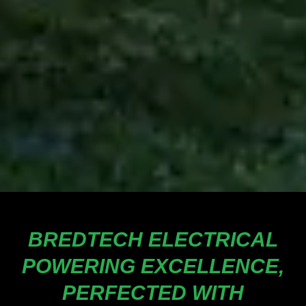
BREDTECH ELECTRICAL
POWERING EXCELLENCE,
PERFECTED WITH