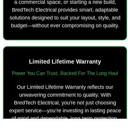
a commercial space, or starting a new build,
BredTech Electrical provides smart, adaptable
solutions designed to suit your layout, style, and
budget—without ever compromising on quality.
Limited Lifetime Warranty
Power You Can Trust, Backed For The Long Haul
Our Limited Lifetime Warranty reflects our
unwavering commitment to quality. With
BredTech Electrical, you're not just choosing
expert service—you’re investing in lasting peace
of mind and dependable, long-term protection.