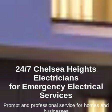
24/7 Chelsea Heights
Electricians
for Emergency Electrical
Services
Prompt and professional service for homes and
businesses