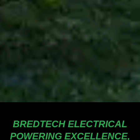
BREDTECH ELECTRICAL
POWERING EXCELLENCE,