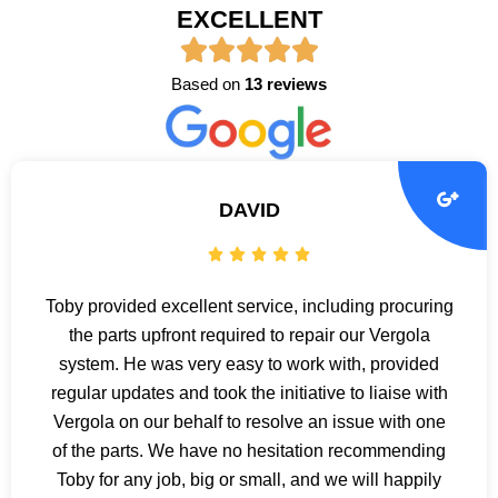
EXCELLENT
Based on
13 reviews
DAVID
Toby provided excellent service, including procuring
the parts upfront required to repair our Vergola
system. He was very easy to work with, provided
regular updates and took the initiative to liaise with
Vergola on our behalf to resolve an issue with one
of the parts. We have no hesitation recommending
Toby for any job, big or small, and we will happily