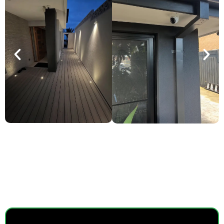
SMART POWER, EVERYDAY
EASE.