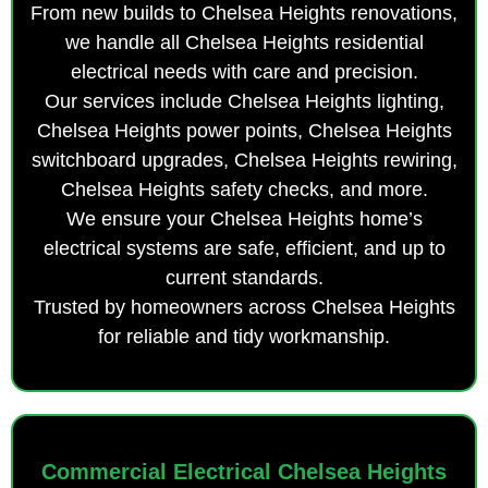
From new builds to Chelsea Heights renovations,
we handle all Chelsea Heights residential
electrical needs with care and precision.
Our services include Chelsea Heights lighting,
Chelsea Heights power points, Chelsea Heights
switchboard upgrades, Chelsea Heights rewiring,
Chelsea Heights safety checks, and more.
We ensure your Chelsea Heights home’s
electrical systems are safe, efficient, and up to
current standards.
Trusted by homeowners across Chelsea Heights
for reliable and tidy workmanship.
Commercial Electrical Chelsea Heights