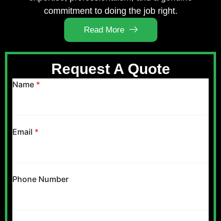
commitment to doing the job right.
Read More
Request A Quote
Name
*
Email
*
Phone Number