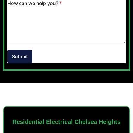
How can we help you?
*
Submit
OUR SERVICES
Residential Electrical Chelsea Heights