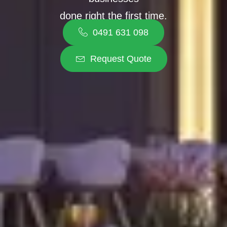
done right the first time.
0491 631 098
Request Quote