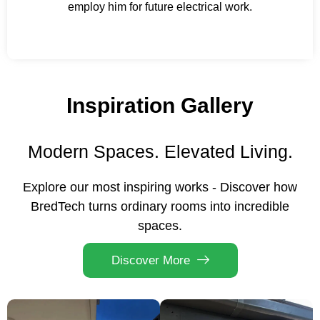
employ him for future electrical work.
Inspiration Gallery
Modern Spaces. Elevated Living.
Explore our most inspiring works - Discover how
BredTech turns ordinary rooms into incredible
spaces.
Discover More