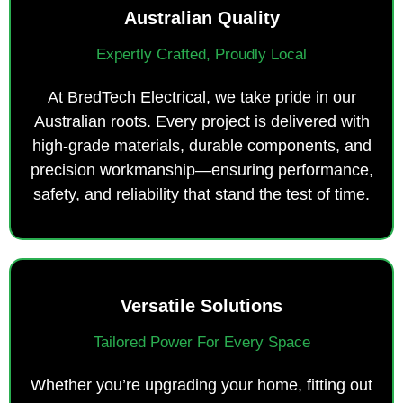
Australian Quality
Expertly Crafted, Proudly Local
At BredTech Electrical, we take pride in our
Australian roots. Every project is delivered with
high-grade materials, durable components, and
precision workmanship—ensuring performance,
safety, and reliability that stand the test of time.
Versatile Solutions
Tailored Power For Every Space
Whether you’re upgrading your home, fitting out