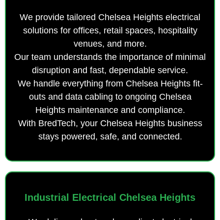
We provide tailored Chelsea Heights electrical
solutions for offices, retail spaces, hospitality
venues, and more.
Our team understands the importance of minimal
disruption and fast, dependable service.
We handle everything from Chelsea Heights fit-
outs and data cabling to ongoing Chelsea
Heights maintenance and compliance.
With BredTech, your Chelsea Heights business
stays powered, safe, and connected.
Industrial Electrical Chelsea Heights