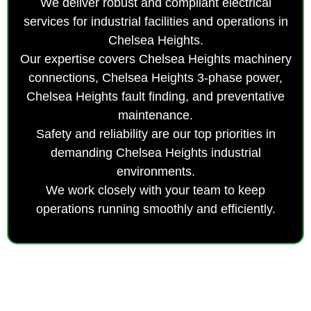
We deliver robust and compliant electrical
services for industrial facilities and operations in
Chelsea Heights.
Our expertise covers Chelsea Heights machinery
connections, Chelsea Heights 3-phase power,
Chelsea Heights fault finding, and preventative
maintenance.
Safety and reliability are our top priorities in
demanding Chelsea Heights industrial
environments.
We work closely with your team to keep
operations running smoothly and efficiently.