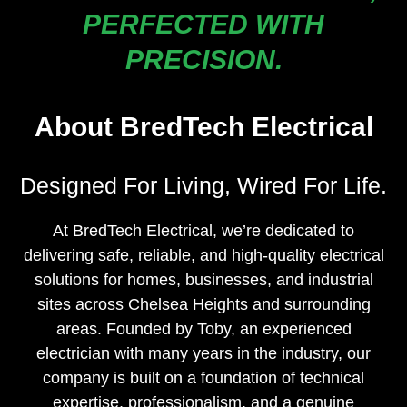
PERFECTED WITH
PRECISION.
About BredTech Electrical
Designed For Living, Wired For Life.
At BredTech Electrical, we’re dedicated to
delivering safe, reliable, and high-quality electrical
solutions for homes, businesses, and industrial
sites across Chelsea Heights and surrounding
areas. Founded by Toby, an experienced
electrician with many years in the industry, our
company is built on a foundation of technical
expertise, professionalism, and a genuine